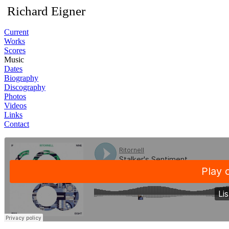
Richard Eigner
Current
Works
Scores
Music
Dates
Biography
Discography
Photos
Videos
Links
Contact